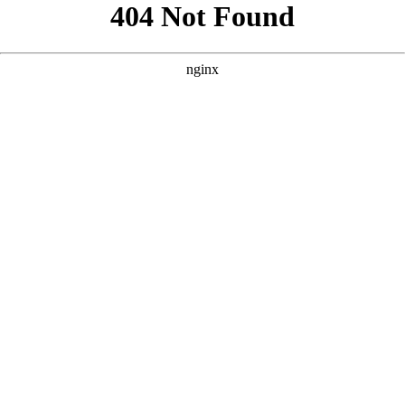
```html
```